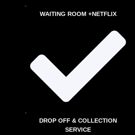
WAITING ROOM +NETFLIX
DROP OFF & COLLECTION
SERVICE