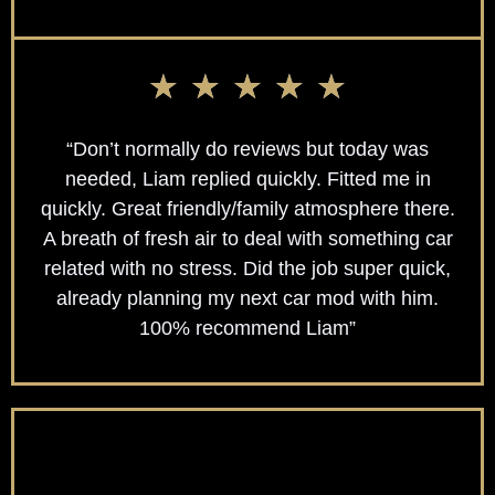
★
★
★
★
★
“Don’t normally do reviews but today was
needed, Liam replied quickly. Fitted me in
quickly. Great friendly/family atmosphere there.
A breath of fresh air to deal with something car
related with no stress. Did the job super quick,
already planning my next car mod with him.
100% recommend Liam”