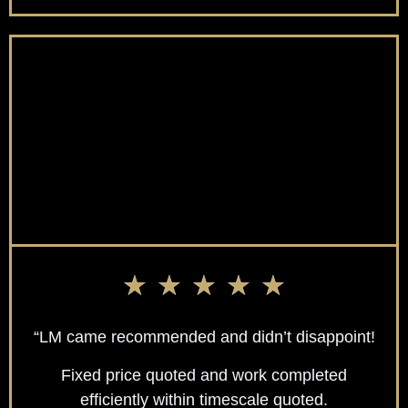
★
★
★
★
★
“LM came recommended and didn’t disappoint!
Fixed price quoted and work completed
efficiently within timescale quoted.