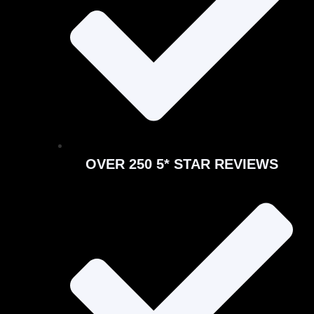
OVER 250 5* STAR REVIEWS