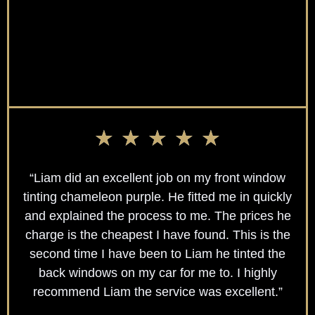
★
★
★
★
★
“Liam did an excellent job on my front window
tinting chameleon purple. He fitted me in quickly
and explained the process to me. The prices he
charge is the cheapest I have found. This is the
second time I have been to Liam he tinted the
back windows on my car for me to. I highly
recommend Liam the service was excellent.”