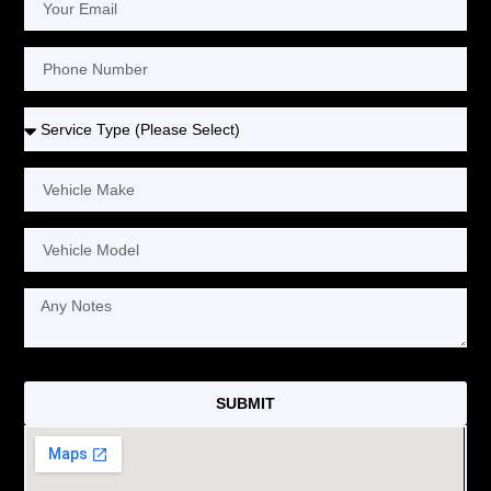
SUBMIT