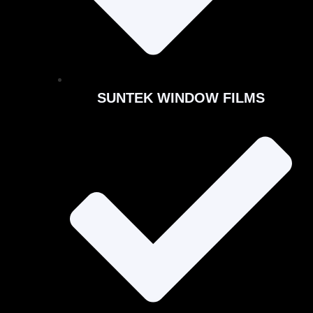
SUNTEK WINDOW FILMS