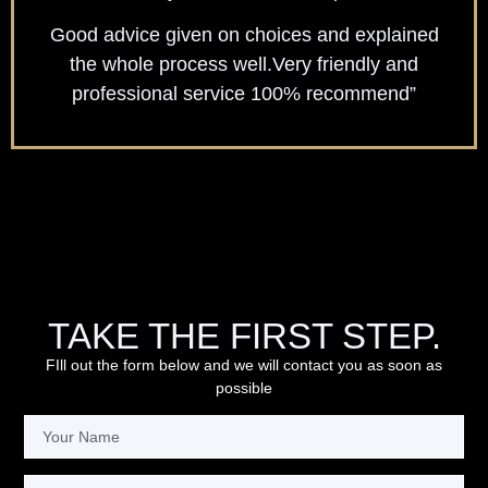
Good advice given on choices and explained
the whole process well.Very friendly and
professional service 100% recommend”
TAKE THE FIRST STEP.
FIll out the form below and we will contact you as soon as
possible