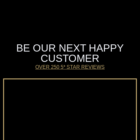
BE OUR NEXT HAPPY
CUSTOMER
OVER 250 5* STAR REVIEWS